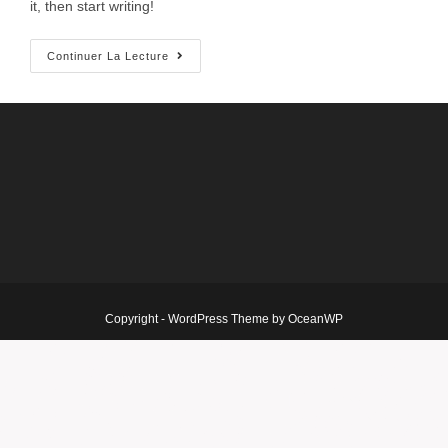
it, then start writing!
Continuer La Lecture
Copyright - WordPress Theme by OceanWP