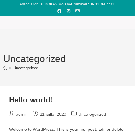
Association BUDOKAN Moissy-Cramayel : 06.32. 94.77.08
Uncategorized
>
Uncategorized
Hello world!
admin
21 juillet 2020
Uncategorized
Welcome to WordPress. This is your first post. Edit or delete